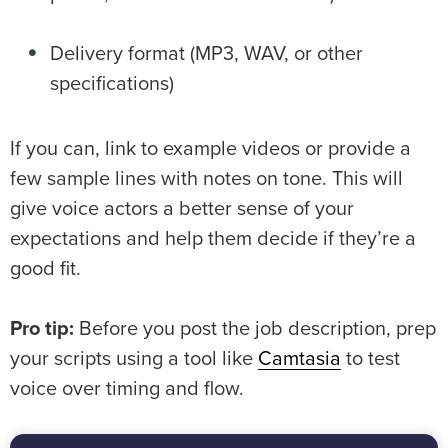
Delivery format (MP3, WAV, or other
specifications)
If you can, link to example videos or provide a
few sample lines with notes on tone. This will
give voice actors a better sense of your
expectations and help them decide if they’re a
good fit.
Pro tip:
Before you post the job description, prep
your scripts using a tool like
Camtasia
to test
voice over timing and flow.