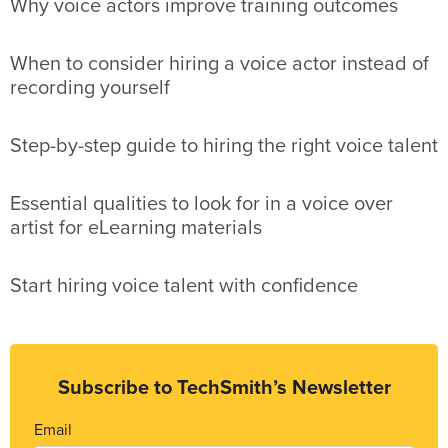
Why voice actors improve training outcomes
When to consider hiring a voice actor instead of
recording yourself
Step-by-step guide to hiring the right voice talent
Essential qualities to look for in a voice over
artist for eLearning materials
Start hiring voice talent with confidence
Subscribe to TechSmith’s Newsletter
Email