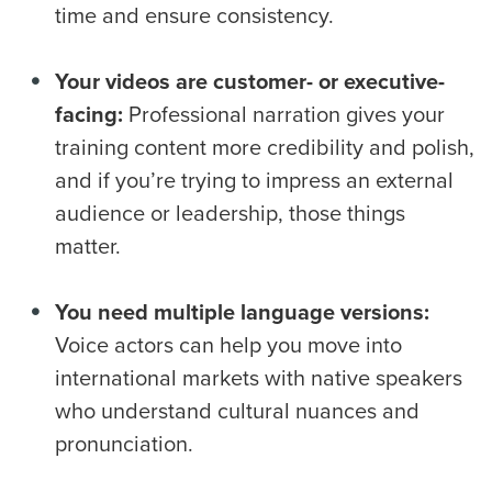
time and ensure consistency.
Your videos are customer- or executive-
facing:
Professional narration gives your
training content more credibility and polish,
and if you’re trying to impress an external
audience or leadership, those things
matter.
You need multiple language versions:
Voice actors can help you move into
international markets with native speakers
who understand cultural nuances and
pronunciation.