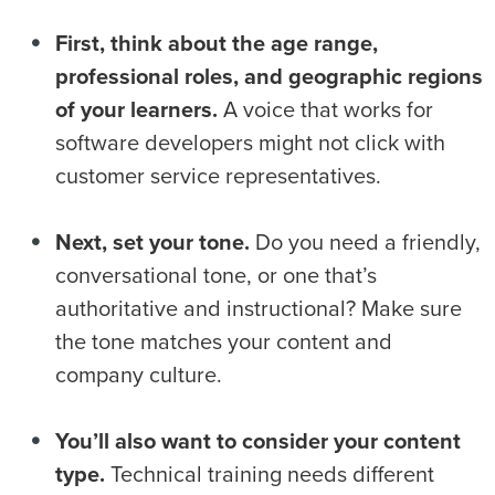
First, think about the age range,
professional roles, and geographic regions
of your learners.
A voice that works for
software developers might not click with
customer service representatives.
Next, set your tone.
Do you need a friendly,
conversational tone, or one that’s
authoritative and instructional? Make sure
the tone matches your content and
company culture.
You’ll also want to consider your content
type.
Technical training needs different