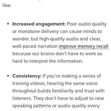
like:
Increased engagement:
Poor audio quality
or monotone delivery can cause minds to
wander, but high-quality audio and clear,
well-paced narration
improve memory recall
because our brains don’t have to work so
hard to interpret the information.
Consistency:
If you’re making a series of
training videos, hearing the same voice
throughout builds familiarity and trust with
listeners. They don’t have to adjust to new
speaking patterns or audio quality every