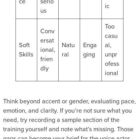
ce
serio
ic
us
Too
Conv
casu
ersat
Soft
Natu
Enga
al,
ional,
Skills
ral
ging
unpr
frien
ofess
dly
ional
Think beyond accent or gender, evaluating pace,
emotion, and clarity. If you’re not sure what you
need, try recording a sample section of the
training yourself and note what’s missing. Those
gaps can become your brief for the voice actor.