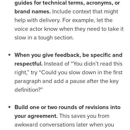
guides for technical terms, acronyms, or
brand names.
Include context that might
help with delivery. For example, let the
voice actor know when they need to take it
slow in a tough section.
When you give feedback, be specific and
respectful.
Instead of “You didn’t read this
right,” try “Could you slow down in the first
paragraph and add a pause after the key
definition?”
Build one or two rounds of revisions into
your agreement.
This saves you from
awkward conversations later when you