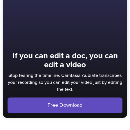
If you can edit a doc, you can
edit a video
Stop fearing the timeline. Camtasia Audiate transcribes
your recording so you can edit your video just by editing
the text.
Free Download