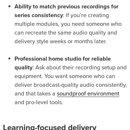
Ability to match previous recordings for
series consistency
: If you’re creating
multiple modules, you need someone who
can recreate the same audio quality and
delivery style weeks or months later.
Professional
home studio
for reliable
quality
: Ask about their recording setup and
equipment. You want someone who can
deliver broadcast-quality audio consistently,
and that takes a
soundproof environment
and pro-level tools.
Learning-focused delivery