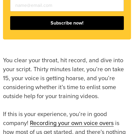
Subscribe now!
You clear your throat, hit record, and dive into
your script. Thirty minutes later, you’re on take
15, your voice is getting hoarse, and you’re
considering whether it’s time to enlist some
outside help for your training videos.
If this is your experience, you’re in good
company!
Recording your own voice overs
is
how most of us get started, and there’s nothing