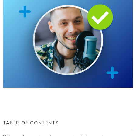
TABLE OF CONTENTS