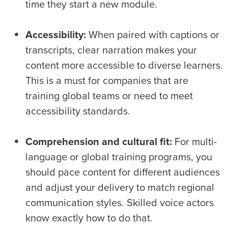
time they start a new module.
Accessibility:
When paired with captions or
transcripts, clear narration makes your
content more accessible to diverse learners.
This is a must for companies that are
training global teams or need to meet
accessibility standards.
Comprehension and cultural fit:
For multi-
language or global training programs, you
should pace content for different audiences
and adjust your delivery to match regional
communication styles. Skilled voice actors
know exactly how to do that.