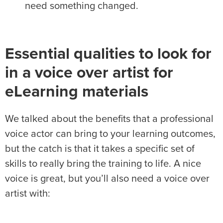
need something changed.
Essential qualities to look for
in a voice over artist for
eLearning materials
We talked about the benefits that a professional
voice actor can bring to your learning outcomes,
but the catch is that it takes a specific set of
skills to really bring the training to life. A nice
voice is great, but you’ll also need a voice over
artist with: