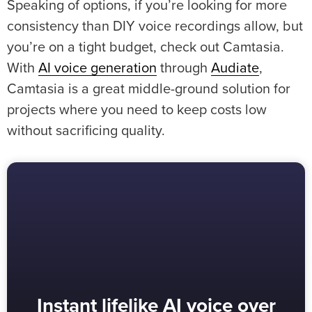
Speaking of options, if you’re looking for more
consistency than DIY voice recordings allow, but
you’re on a tight budget, check out Camtasia.
With
AI voice generation
through
Audiate
,
Camtasia is a great middle-ground solution for
projects where you need to keep costs low
without sacrificing quality.
Instant lifelike AI voice over