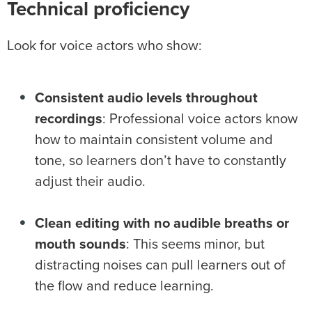
Technical proficiency
Look for voice actors who show:
Consistent audio levels throughout
recordings
: Professional voice actors know
how to maintain consistent volume and
tone, so learners don’t have to constantly
adjust their audio.
Clean editing with no audible breaths or
mouth sounds
: This seems minor, but
distracting noises can pull learners out of
the flow and reduce learning.