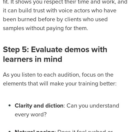
fit. It shows you respect their time and work, and
it can build trust with voice actors who have
been burned before by clients who used
samples without paying for them.
Step 5: Evaluate demos with
learners in mind
As you listen to each audition, focus on the
elements that will make your training better:
Clarity and diction
: Can you understand
every word?