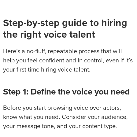
Step-by-step guide to hiring
the right voice talent
Here’s a no-fluff, repeatable process that will
help you feel confident and in control, even if it’s
your first time hiring voice talent.
Step 1: Define the voice you need
Before you start browsing voice over actors,
know what you need. Consider your audience,
your message tone, and your content type.