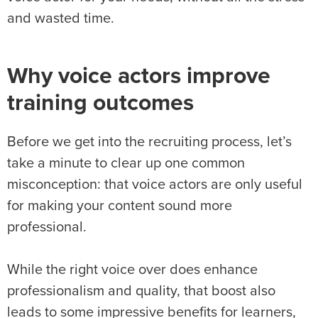
and wasted time.
Why voice actors improve
training outcomes
Before we get into the recruiting process, let’s
take a minute to clear up one common
misconception: that voice actors are only useful
for making your content sound more
professional.
While the right voice over does enhance
professionalism and quality, that boost also
leads to some impressive benefits for learners,