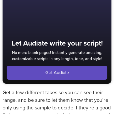
Let Audiate write your script!
No more blank pages! Instantly generate amazing,
customizable scripts in any length, tone, and style!
Get Audiate
Get a few different takes so you can see their
range, and be sure to let them know that you’re
only using the sample to decide if they’re a good