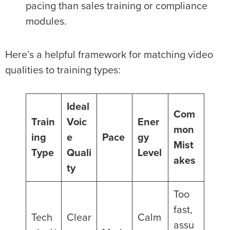
pacing than sales training or compliance
modules.
Here’s a helpful framework for matching video
qualities to training types:
Ideal
Com
Train
Voic
Ener
mon
ing
e
Pace
gy
Mist
Type
Quali
Level
akes
ty
Too
fast,
Tech
Clear
Calm
assu