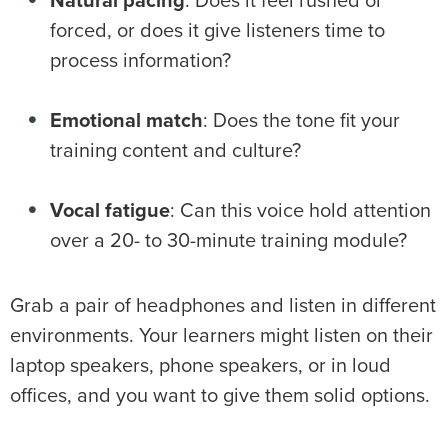
Natural pacing
: Does it feel rushed or
forced, or does it give listeners time to
process information?
Emotional match
: Does the tone fit your
training content and culture?
Vocal fatigue
: Can this voice hold attention
over a 20- to 30-minute training module?
Grab a pair of headphones and listen in different
environments. Your learners might listen on their
laptop speakers, phone speakers, or in loud
offices, and you want to give them solid options.