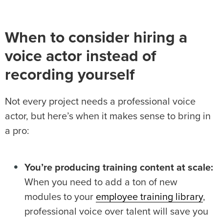
When to consider hiring a
voice actor instead of
recording yourself
Not every project needs a professional voice
actor, but here’s when it makes sense to bring in
a pro:
You’re producing training content at scale:
When you need to add a ton of new
modules to your
employee training library
,
professional voice over talent will save you