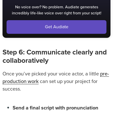
No voice over? No problem. Audiate generates
incredibly life-like voice over right from your script!
Get Audiate
Step 6: Communicate clearly and
collaboratively
Once you’ve picked your voice actor, a little
pre-
production work
can set up your project for
success.
Send a final script with pronunciation