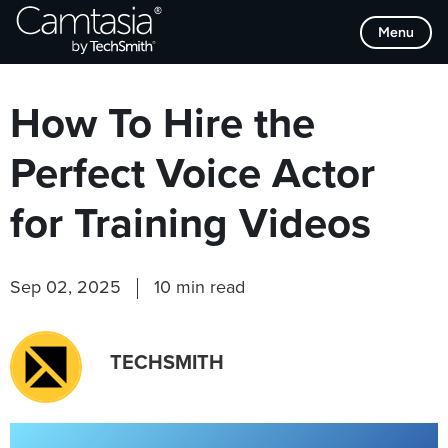
Skip
Browse Categories
Menu
to
content
How To Hire the
Perfect Voice Actor
for Training Videos
Sep 02, 2025
10 min read
TECHSMITH