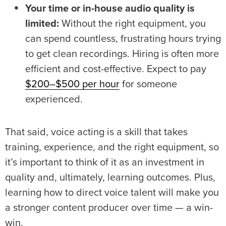
Your time or in-house audio quality is
limited:
Without the right equipment, you
can spend countless, frustrating hours trying
to get clean recordings. Hiring is often more
efficient and cost-effective. Expect to pay
$200–$500 per hour
for someone
experienced.
That said, voice acting is a skill that takes
training, experience, and the right equipment, so
it’s important to think of it as an investment in
quality and, ultimately, learning outcomes. Plus,
learning how to direct voice talent will make you
a stronger content producer over time — a win-
win.