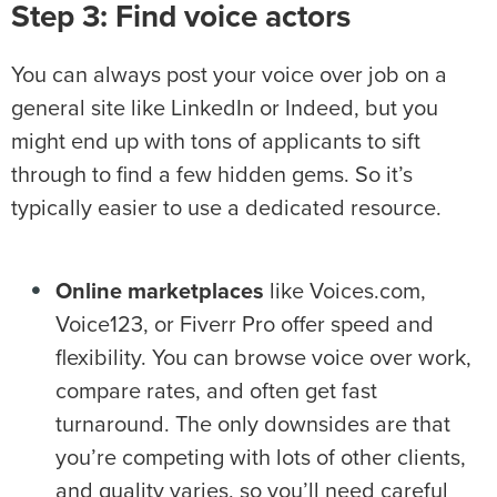
Step 3: Find voice actors
You can always post your voice over job on a
general site like LinkedIn or Indeed, but you
might end up with tons of applicants to sift
through to find a few hidden gems. So it’s
typically easier to use a dedicated resource.
Online marketplaces
like Voices.com,
Voice123, or Fiverr Pro offer speed and
flexibility. You can browse voice over work,
compare rates, and often get fast
turnaround. The only downsides are that
you’re competing with lots of other clients,
and quality varies, so you’ll need careful