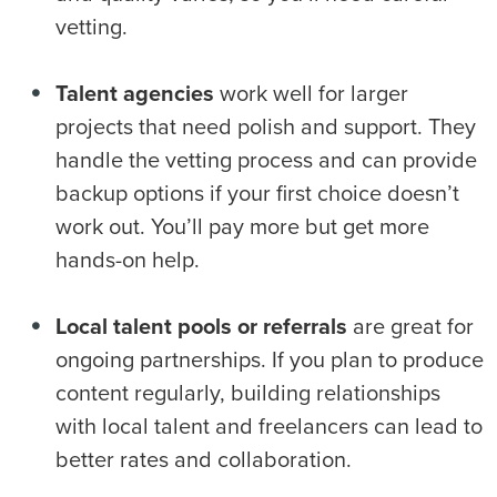
vetting.
Talent agencies
work well for larger
projects that need polish and support. They
handle the vetting process and can provide
backup options if your first choice doesn’t
work out. You’ll pay more but get more
hands-on help.
Local talent pools or referrals
are great for
ongoing partnerships. If you plan to produce
content regularly, building relationships
with local talent and freelancers can lead to
better rates and collaboration.