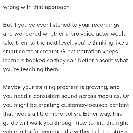
wrong with that approach.
But if you’ve ever listened to your recordings
and wondered whether a pro voice actor would
take them to the next level, you’re thinking like a
smart content creator. Great narration keeps
learners hooked so they can better absorb what
you’re teaching them.
Maybe your training program is growing, and
you need a consistent sound across modules. Or
you might be creating customer-focused content
that needs a little more polish. Either way, this
guide will walk you through how to find the right
voice actor for your needs, without all the stress