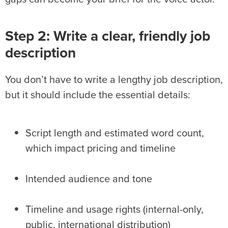
Step 2: Write a clear, friendly job
description
You don’t have to write a lengthy job description,
but it should include the essential details:
Script length and estimated word count,
which impact pricing and timeline
Intended audience and tone
Timeline and usage rights (internal-only,
public, international distribution)