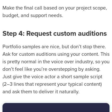
Make the final call based on your project scope,
budget, and support needs.
Step 4: Request custom auditions
Portfolio samples are nice, but don’t stop there.
Ask for custom auditions using your content. This
is pretty normal in the voice over industry, so you
don’t feel like you’re overstepping by asking.
Just give the voice actor a short sample script
(2–3 lines that represent your typical content)
and ask them to deliver it naturally.