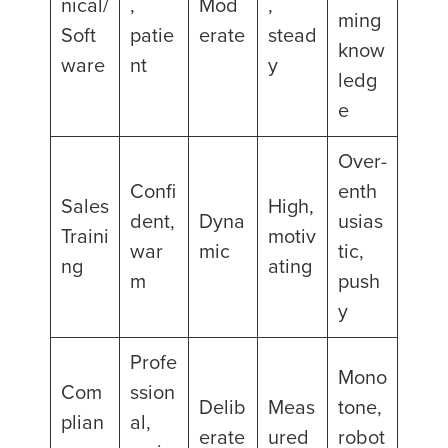
nical/
,
Mod
,
ming
Soft
patie
erate
stead
know
ware
nt
y
ledg
e
Over-
Confi
enth
Sales
High,
dent,
Dyna
usias
Traini
motiv
war
mic
tic,
ng
ating
m
push
y
Profe
Mono
Com
ssion
Delib
Meas
tone,
plian
al,
erate
ured
robot