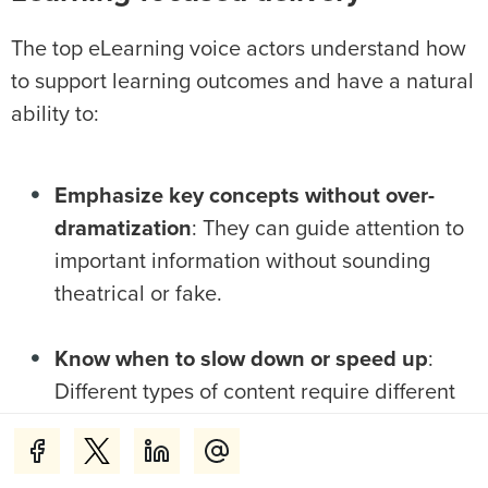
The top eLearning voice actors understand how
to support learning outcomes and have a natural
ability to:
Emphasize key concepts without over-
dramatization
: They can guide attention to
important information without sounding
theatrical or fake.
Know when to slow down or speed up
:
Different types of content require different
pacing. For example, technical explanations
need more time for processing than