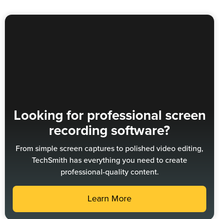
Looking for professional screen
recording software?
From simple screen captures to polished video editing,
TechSmith has everything you need to create
professional-quality content.
Learn More