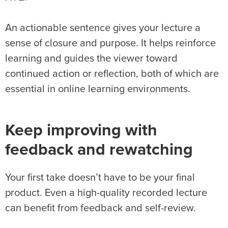
An actionable sentence gives your lecture a
sense of closure and purpose. It helps reinforce
learning and guides the viewer toward
continued action or reflection, both of which are
essential in online learning environments.
Keep improving with
feedback and rewatching
Your first take doesn’t have to be your final
product. Even a high-quality recorded lecture
can benefit from feedback and self-review.