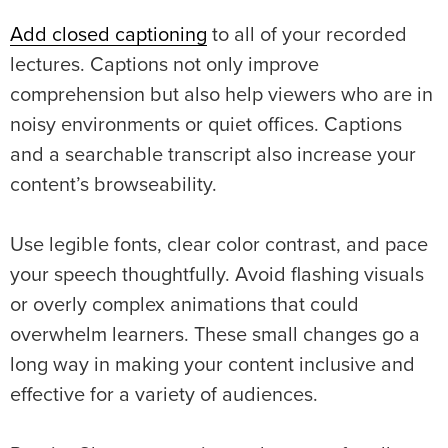
Add closed captioning
to all of your recorded
lectures. Captions not only improve
comprehension but also help viewers who are in
noisy environments or quiet offices. Captions
and a searchable transcript also increase your
content’s browseability.
Use legible fonts, clear color contrast, and pace
your speech thoughtfully. Avoid flashing visuals
or overly complex animations that could
overwhelm learners. These small changes go a
long way in making your content inclusive and
effective for a variety of audiences.