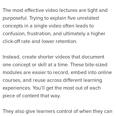
The most effective video lectures are tight and
purposeful. Trying to explain five unrelated
concepts in a single video often leads to
confusion, frustration, and ultimately a higher
click-off rate and lower retention.
Instead, create shorter videos that document
one concept or skill at a time. These bite-sized
modules are easier to record, embed into online
courses, and reuse across different learning
experiences. You’ll get the most out of each
piece of content that way.
They also give learners control of when they can