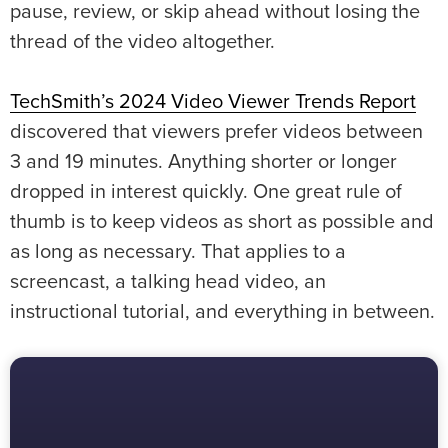
pause, review, or skip ahead without losing the
thread of the video altogether.
TechSmith’s 2024 Video Viewer Trends Report
discovered that viewers prefer videos between
3 and 19 minutes. Anything shorter or longer
dropped in interest quickly. One great rule of
thumb is to keep videos as short as possible and
as long as necessary. That applies to a
screencast, a talking head video, an
instructional tutorial, and everything in between.