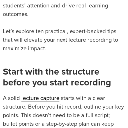
students’ attention and drive real learning
outcomes.
Let’s explore ten practical, expert-backed tips
that will elevate your next lecture recording to
maximize impact.
Start with the structure
before you start recording
A solid
lecture capture
starts with a clear
structure. Before you hit record, outline your key
points. This doesn’t need to be a full script;
bullet points or a step-by-step plan can keep