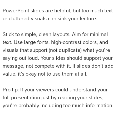
PowerPoint slides are helpful, but too much text
or cluttered visuals can sink your lecture.
Stick to simple, clean layouts. Aim for minimal
text. Use large fonts, high-contrast colors, and
visuals that support (not duplicate) what you’re
saying out loud. Your slides should support your
message, not compete with it. If slides don’t add
value, it’s okay not to use them at all.
Pro tip: If your viewers could understand your
full presentation just by reading your slides,
you’re probably including too much information.