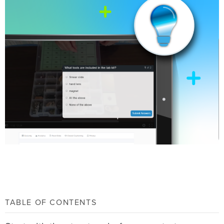
TABLE OF CONTENTS