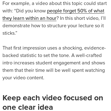
For example, a video about this topic could start
with: “Did you know
people forget 50% of what
they learn within an hour
? In this short video, I’ll
demonstrate how to structure your lecture so it
sticks.”
That first impression uses a shocking, evidence-
backed statistic to set the tone. A well-crafted
intro increases student engagement and shows
them that their time will be well spent watching
your video content.
Keep each video focused on
one clear idea