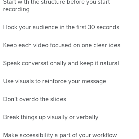
Start with the structure before you start
recording
Hook your audience in the first 30 seconds
Keep each video focused on one clear idea
Speak conversationally and keep it natural
Use visuals to reinforce your message
Don’t overdo the slides
Break things up visually or verbally
Make accessibility a part of your workflow