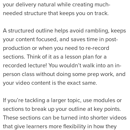
your delivery natural while creating much-
needed structure that keeps you on track.
A structured outline helps avoid rambling, keeps
your content focused, and saves time in post-
production or when you need to re-record
sections. Think of it as a lesson plan for a
recorded lecture! You wouldn’t walk into an in-
person class without doing some prep work, and
your video content is the exact same.
If you’re tackling a larger topic, use modules or
sections to break up your outline at key points.
These sections can be turned into shorter videos
that give learners more flexibility in how they