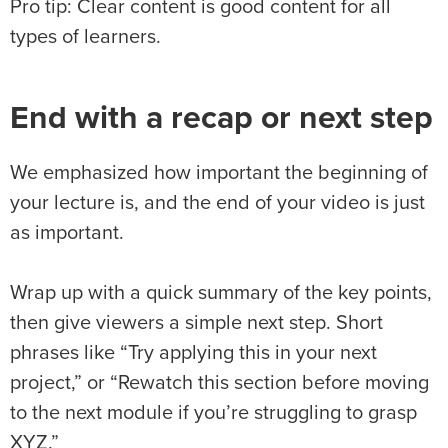
Pro tip: Clear content is good content for all
types of learners.
End with a recap or next step
We emphasized how important the beginning of
your lecture is, and the end of your video is just
as important.
Wrap up with a quick summary of the key points,
then give viewers a simple next step. Short
phrases like “Try applying this in your next
project,” or “Rewatch this section before moving
to the next module if you’re struggling to grasp
XYZ.”