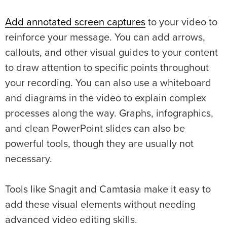
Add annotated screen captures
to your video to
reinforce your message. You can add arrows,
callouts, and other visual guides to your content
to draw attention to specific points throughout
your recording. You can also use a whiteboard
and diagrams in the video to explain complex
processes along the way. Graphs, infographics,
and clean PowerPoint slides can also be
powerful tools, though they are usually not
necessary.
Tools like Snagit and Camtasia make it easy to
add these visual elements without needing
advanced video editing skills.