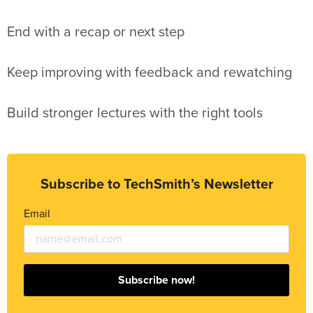
End with a recap or next step
Keep improving with feedback and rewatching
Build stronger lectures with the right tools
Subscribe to TechSmith’s Newsletter
Email
Subscribe now!