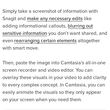
Simply take a screenshot of information with
Snagit and
make any necessary edits
like
adding informational callouts,
blurring out
sensitive information
you don’t want shared, and
even
rearranging certain elements
altogether
with smart move.
Then, paste the image into Camtasia’s all-in-one
screen recorder and video editor. You can
overlay these visuals in your video to add clarity
to every complex concept. In Camtasia, you can
easily animate the visuals so they only appear
on your screen when you need them.