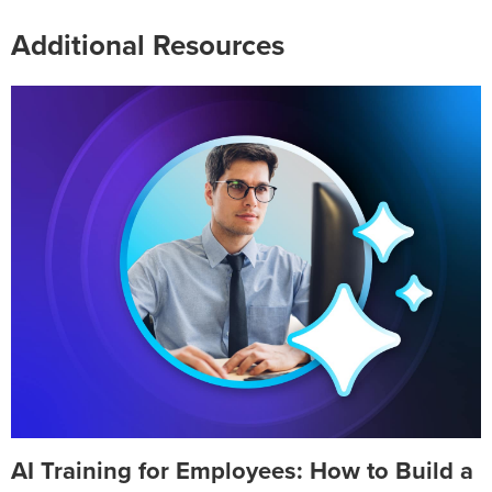
Additional Resources
AI Training for Employees: How to Build a