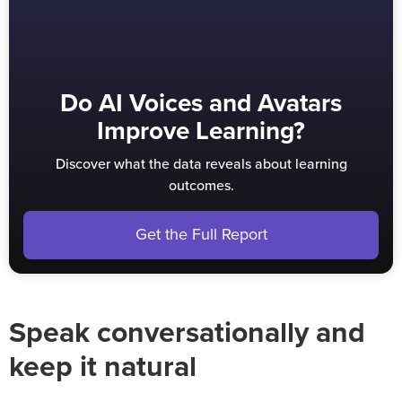
Do AI Voices and Avatars
Improve Learning?
Discover what the data reveals about learning
outcomes.
Get the Full Report
Speak conversationally and
keep it natural