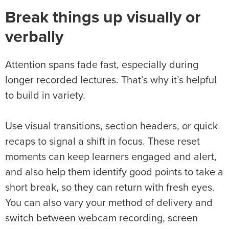
Break things up visually or
verbally
Attention spans fade fast, especially during
longer recorded lectures. That’s why it’s helpful
to build in variety.
Use visual transitions, section headers, or quick
recaps to signal a shift in focus. These reset
moments can keep learners engaged and alert,
and also help them identify good points to take a
short break, so they can return with fresh eyes.
You can also vary your method of delivery and
switch between webcam recording, screen