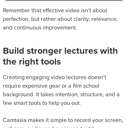
Remember that effective video isn’t about
perfection, but rather about clarity, relevance,
and continuous improvement.
Build stronger lectures with
the right tools
Creating engaging video lectures doesn’t
require expensive gear or a film school
background. It takes intention, structure, and a
few smart tools to help you out.
Camtasia makes it simple to record your screen,