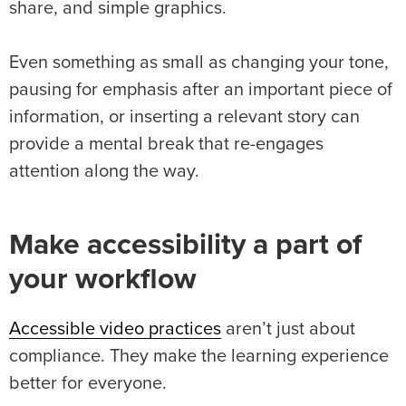
share, and simple graphics.
Even something as small as changing your tone,
pausing for emphasis after an important piece of
information, or inserting a relevant story can
provide a mental break that re-engages
attention along the way.
Make accessibility a part of
your workflow
Accessible video practices
aren’t just about
compliance. They make the learning experience
better for everyone.