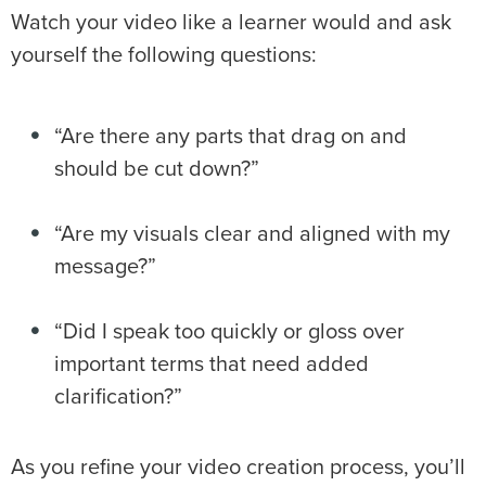
Watch your video like a learner would and ask
yourself the following questions:
“Are there any parts that drag on and
should be cut down?”
“Are my visuals clear and aligned with my
message?”
“Did I speak too quickly or gloss over
important terms that need added
clarification?”
As you refine your video creation process, you’ll