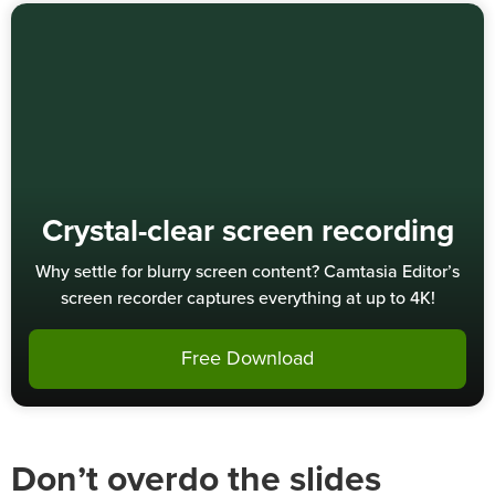
Crystal-clear screen recording
Why settle for blurry screen content? Camtasia Editor’s
screen recorder captures everything at up to 4K!
Free Download
Don’t overdo the slides