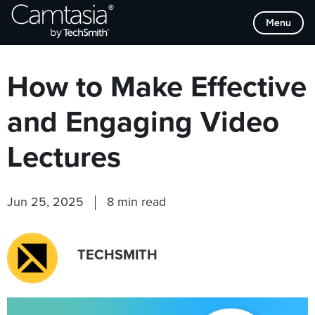
Skip
Browse Categories
Menu
to
content
How to Make Effective
and Engaging Video
Lectures
Jun 25, 2025
8 min read
TECHSMITH