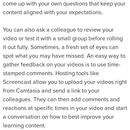
come up with your own questions that keep your
content aligned with your expectations.
You can also ask a colleague to review your
video or test it with a small group before rolling
it out fully. Sometimes, a fresh set of eyes can
spot what you may have missed. An easy way to
gather feedback on your videos is to use time-
stamped comments. Hosting tools like
Screencast allow you to upload your videos right
from Camtasia and send a link to your
colleagues. They can then add comments and
reactions at specific times in your video and start
a conversation on how to best improve your
learning content.