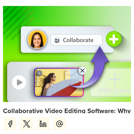
Collaborative Video Editing Software: Why
Teams Choose Camtasia