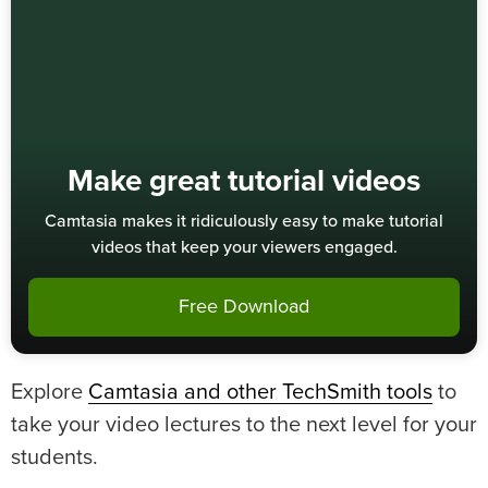
Make great tutorial videos
Camtasia makes it ridiculously easy to make tutorial
videos that keep your viewers engaged.
Free Download
Explore
Camtasia and other TechSmith tools
to
take your video lectures to the next level for your
students.