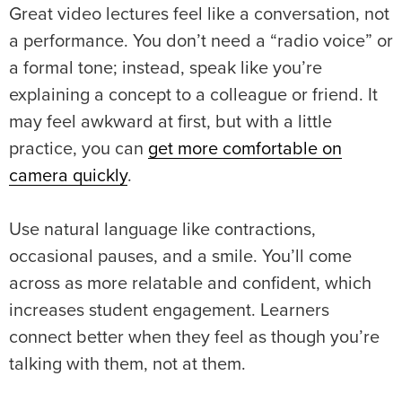
Great video lectures feel like a conversation, not
a performance. You don’t need a “radio voice” or
a formal tone; instead, speak like you’re
explaining a concept to a colleague or friend. It
may feel awkward at first, but with a little
practice, you can
get more comfortable on
camera quickly
.
Use natural language like contractions,
occasional pauses, and a smile. You’ll come
across as more relatable and confident, which
increases student engagement. Learners
connect better when they feel as though you’re
talking with them, not at them.