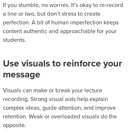
If you stumble, no worries. It’s okay to re-record
a line or two, but don’t stress to create
perfection. A bit of human imperfection keeps
content authentic and approachable for your
students.
Use visuals to reinforce your
message
Visuals can make or break your lecture
recording. Strong visual aids help explain
complex ideas, guide attention, and improve
retention. Weak or overloaded visuals do the
opposite.