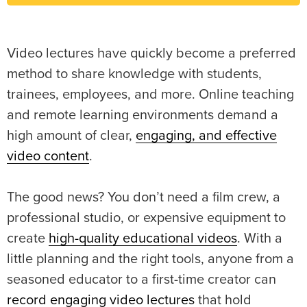
Video lectures have quickly become a preferred
method to share knowledge with students,
trainees, employees, and more. Online teaching
and remote learning environments demand a
high amount of clear,
engaging, and effective
video content
.
The good news? You don’t need a film crew, a
professional studio, or expensive equipment to
create
high-quality educational videos
. With a
little planning and the right tools, anyone from a
seasoned educator to a first-time creator can
record engaging video lectures
that hold