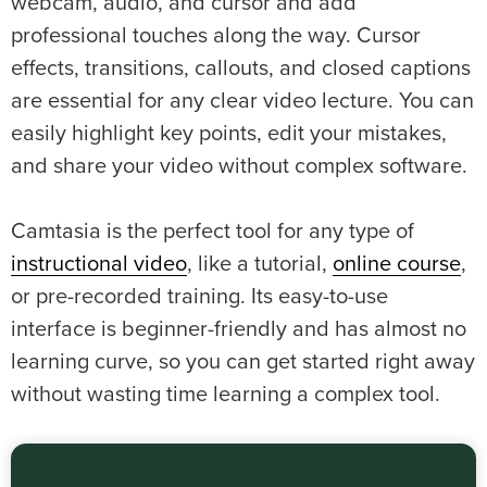
webcam, audio, and cursor and add
professional touches along the way. Cursor
effects, transitions, callouts, and closed captions
are essential for any clear video lecture. You can
easily highlight key points, edit your mistakes,
and share your video without complex software.
Camtasia is the perfect tool for any type of
instructional video
, like a tutorial,
online course
,
or pre-recorded training. Its easy-to-use
interface is beginner-friendly and has almost no
learning curve, so you can get started right away
without wasting time learning a complex tool.