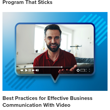
Program That Sticks
Best Practices for Effective Business
Communication With Video