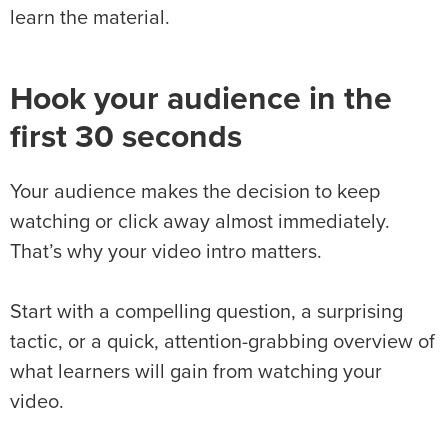
learn the material.
Hook your audience in the
first 30 seconds
Your audience makes the decision to keep
watching or click away almost immediately.
That’s why your video intro matters.
Start with a compelling question, a surprising
tactic, or a quick, attention-grabbing overview of
what learners will gain from watching your
video.