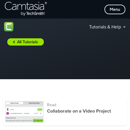
Skip
Menu
to
content
Tutorials & Help
All Tutorials
Read
Collaborate on a Video Project