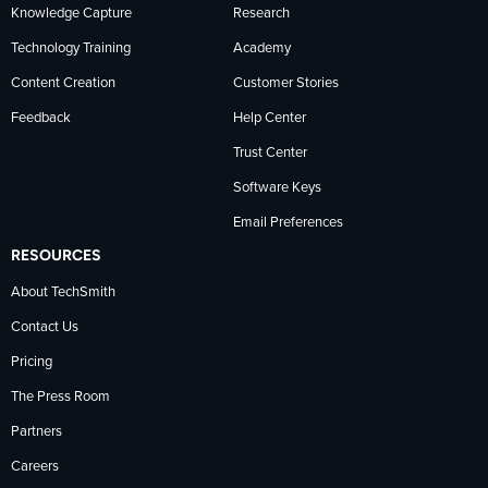
Knowledge Capture
Research
Technology Training
Academy
Content Creation
Customer Stories
Feedback
Help Center
Trust Center
Software Keys
Email Preferences
RESOURCES
About TechSmith
Contact Us
Pricing
The Press Room
Partners
Careers