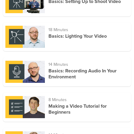
Basics: Setting Up to Shoot Video
18 Minutes
Basics: Lighting Your Video
14 Minutes
Basics: Recording Audio In Your
Environment
8 Minutes
Making a Video Tutorial for
Beginners