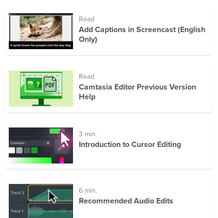
Read
Add Captions in Screencast (English
Only)
Read
Camtasia Editor Previous Version
Help
3 min.
Introduction to Cursor Editing
6 min.
Recommended Audio Edits