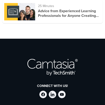
25 Minutes
Advice from Experienced Learning
Professionals for Anyone Creating
Training
CONNECT WITH US!
Follow
Stay
Follow