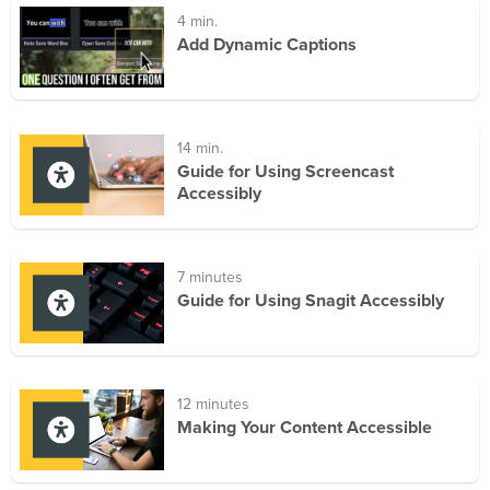
4 min.
Add Dynamic Captions
14 min.
Guide for Using Screencast
Accessibly
7 minutes
Guide for Using Snagit Accessibly
12 minutes
Making Your Content Accessible