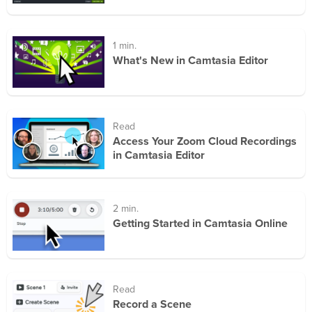
1 min.
What's New in Camtasia Editor
Read
Access Your Zoom Cloud Recordings
in Camtasia Editor
2 min.
Getting Started in Camtasia Online
Read
Record a Scene