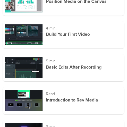
Position Media on the Canvas
4 min.
Build Your First Video
5 min.
Basic Edits After Recording
Read
Introduction to Rev Media