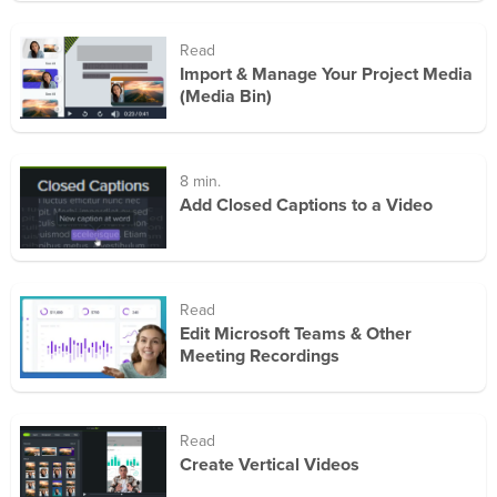
Read
Import & Manage Your Project Media
(Media Bin)
8 min.
Add Closed Captions to a Video
Read
Edit Microsoft Teams & Other
Meeting Recordings
Read
Create Vertical Videos