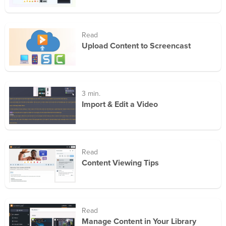
Read
Upload Content to Screencast
3 min.
Import & Edit a Video
Read
Content Viewing Tips
Read
Manage Content in Your Library