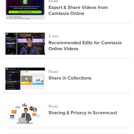
Read
Export & Share Videos from
Camtasia Online
5 min.
Recommended Edits for Camtasia
Online Videos
Read
Share in Collections
Read
Sharing & Privacy in Screencast