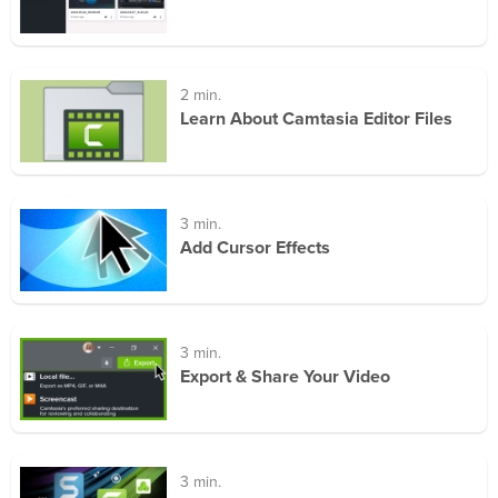
2 min.
Learn About Camtasia Editor Files
3 min.
Add Cursor Effects
3 min.
Export & Share Your Video
3 min.