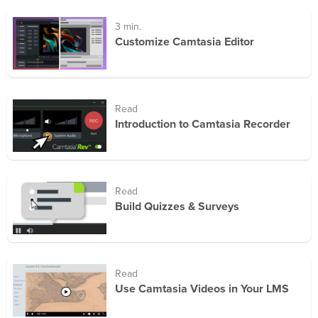
3 min.
Customize Camtasia Editor
Read
Introduction to Camtasia Recorder
Read
Build Quizzes & Surveys
Read
Use Camtasia Videos in Your LMS