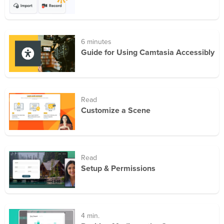
6 minutes
Guide for Using Camtasia Accessibly
Read
Customize a Scene
Read
Setup & Permissions
4 min.