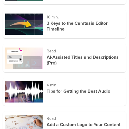
18 min.
3 Keys to the Camtasia Editor
Timeline
Read
AI-Assisted Titles and Descriptions
(Pro)
4 min.
Tips for Getting the Best Audio
Read
Add a Custom Logo to Your Content