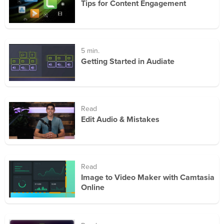
Tips for Content Engagement
5 min.
Getting Started in Audiate
Read
Edit Audio & Mistakes
Read
Image to Video Maker with Camtasia
Online