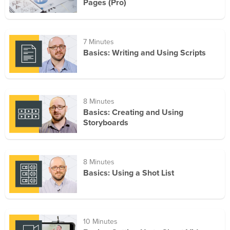
Pages (Pro)
7 Minutes
Basics: Writing and Using Scripts
8 Minutes
Basics: Creating and Using
Storyboards
8 Minutes
Basics: Using a Shot List
10 Minutes