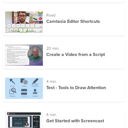
Read
Camtasia Editor Shortcuts
20 min.
Create a Video from a Script
4 min.
Test - Tools to Draw Attention
4 min.
Get Started with Screencast