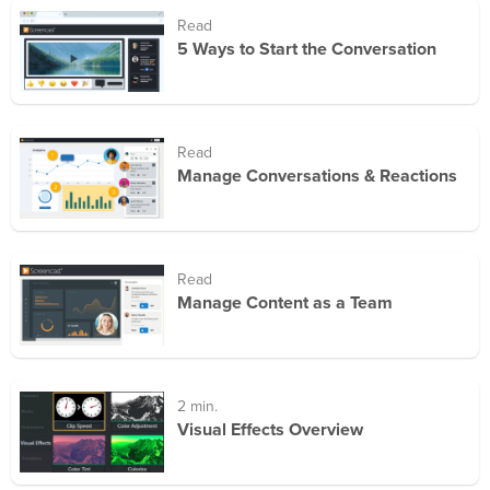
Read
5 Ways to Start the Conversation
Read
Manage Conversations & Reactions
Read
Manage Content as a Team
2 min.
Visual Effects Overview