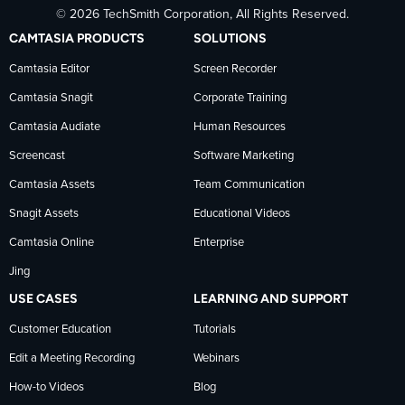
© 2026 TechSmith Corporation, All Rights Reserved.
TechSmith
current
TechSmith
CAMTASIA PRODUCTS
SOLUTIONS
on
on
on
Camtasia Editor
Screen Recorder
Camtasia Snagit
Corporate Training
Facebook
TechSmith
YouTube
Camtasia Audiate
Human Resources
news
Screencast
Software Marketing
Camtasia Assets
Team Communication
on
Snagit Assets
Educational Videos
Camtasia Online
Enterprise
LinkedIn
Jing
USE CASES
LEARNING AND SUPPORT
Customer Education
Tutorials
Edit a Meeting Recording
Webinars
How-to Videos
Blog