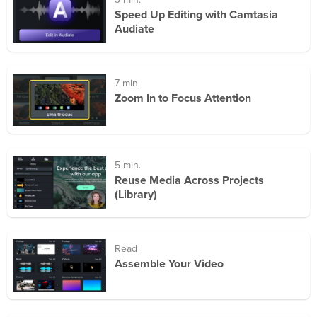
3 min.
Speed Up Editing with Camtasia
Audiate
7 min.
Zoom In to Focus Attention
5 min.
Reuse Media Across Projects
(Library)
Read
Assemble Your Video