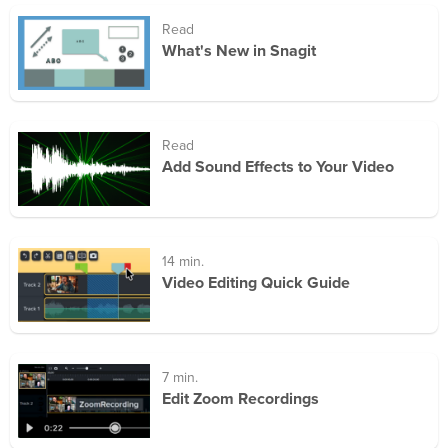
Read
What's New in Snagit
Read
Add Sound Effects to Your Video
14 min.
Video Editing Quick Guide
7 min.
Edit Zoom Recordings