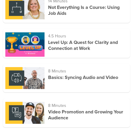
14 Minutes
Not Everything Is a Course: Using
Job Aids
4.5 Hours
Level Up: A Quest for Clarity and
Connection at Work
8 Minutes
Basics: Syncing Audio and Video
8 Minutes
Video Promotion and Growing Your
Audience